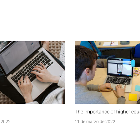
The importance of higher edu
 2022
11 de marzo de 2022