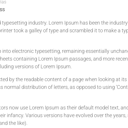
ías
ss
 typesetting industry. Lorem Ipsum has been the industry
nter took a galley of type and scrambled it to make a ty
ap into electronic typesetting, remaining essentially uncha
t sheets containing Lorem Ipsum passages, and more recen
cluding versions of Lorem Ipsum.
racted by the readable content of a page when looking at its
s normal distribution of letters, as opposed to using ‘Cont
rs now use Lorem Ipsum as their default model text, an
their infancy. Various versions have evolved over the year
nd the like).