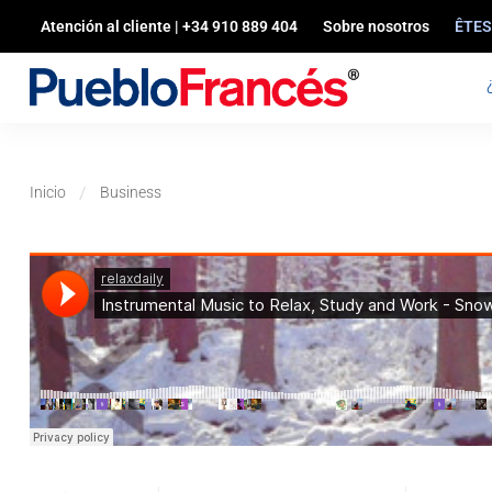
Atención al cliente | +34 910 889 404
Sobre nosotros
ÊTES
Inicio
Business