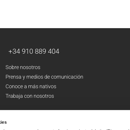
+34 910 889 404
Sobre nosotros
Prensa y medios de comunicación
Conoce a más nativos
Trabaja con nosotros
ÊTES-VOUS DE LANGUE MATERNELLE?
ies
Faites du volontariat en Espagne 2026