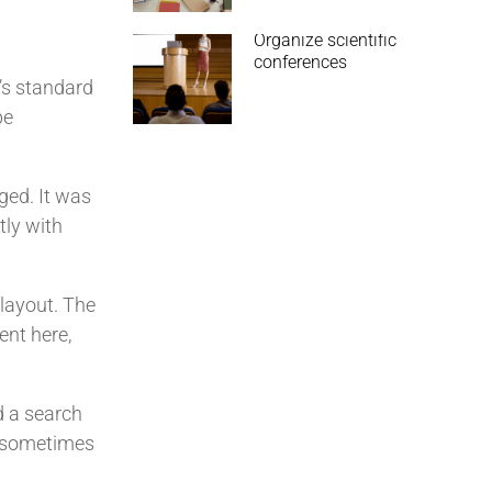
Organize scientific
conferences
’s standard
pe
nged. It was
tly with
 layout. The
ent here,
d a search
s, sometimes