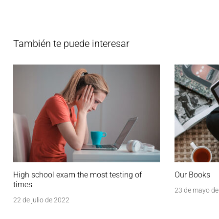
También te puede interesar
High school exam the most testing of
Our Books
times
23 de mayo de
22 de julio de 2022