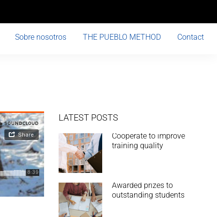
Sobre nosotros
THE PUEBLO METHOD
Contact
LATEST POSTS
Cooperate to improve
training quality
Awarded prizes to
outstanding students