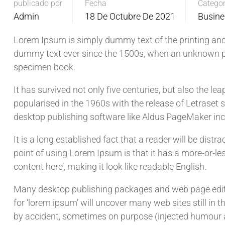
publicado por
Fecha
Categor
Admin
18 De Octubre De 2021
Busine
Lorem Ipsum is simply dummy text of the printing and
dummy text ever since the 1500s, when an unknown pri
specimen book.
It has survived not only five centuries, but also the le
popularised in the 1960s with the release of Letrase
desktop publishing software like Aldus PageMaker in
It is a long established fact that a reader will be dist
point of using Lorem Ipsum is that it has a more-or-les
content here’, making it look like readable English.
Many desktop publishing packages and web page edito
for ‘lorem ipsum’ will uncover many web sites still in 
by accident, sometimes on purpose (injected humour a