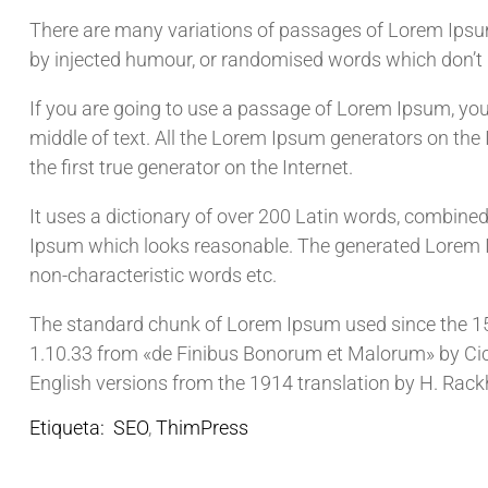
There are many variations of passages of Lorem Ipsum 
by injected humour, or randomised words which don’t l
If you are going to use a passage of Lorem Ipsum, you
middle of text. All the Lorem Ipsum generators on the
the first true generator on the Internet.
It uses a dictionary of over 200 Latin words, combine
Ipsum which looks reasonable. The generated Lorem Ip
non-characteristic words etc.
The standard chunk of Lorem Ipsum used since the 150
1.10.33 from «de Finibus Bonorum et Malorum» by Cice
English versions from the 1914 translation by H. Rac
Etiqueta:
SEO
,
ThimPress