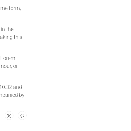
ome form,
in the
aking this
e Lorem
mour, or
.10.32 and
ompanied by