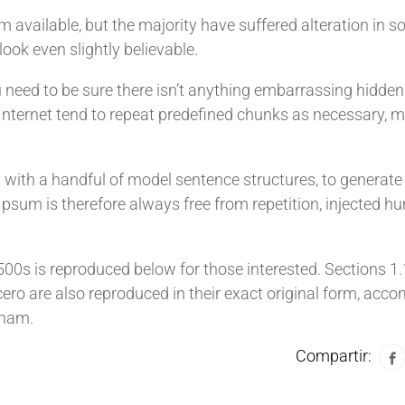
available, but the majority have suffered alteration in s
ook even slightly believable.
 need to be sure there isn’t anything embarrassing hidden 
 Internet tend to repeat predefined chunks as necessary, m
d with a handful of model sentence structures, to generat
sum is therefore always free from repetition, injected hu
0s is reproduced below for those interested. Sections 1
ro are also reproduced in their exact original form, acc
kham.
Compartir: