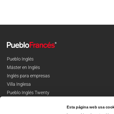
Pueblo Inglés
Máster en Inglés
Inglés para empresas
Villa Inglesa
Pueblo Inglés Twenty
Esta página web usa cook
Campamentos de inglés