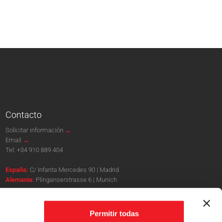
Contacto
Solicitar información
→
Email
→
Tel:
+34 910 889 404
España:
C/ Infanta Mercedes 90 | Madrid
Alemania:
Plinganserstrasse 6 | Munich
Sites oficiales
Permitir todas
www.puebloingles.com