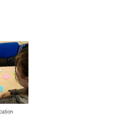
cation