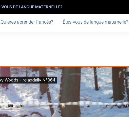
-VOUS DE LANGUE MATERNELLE?
¿Quieres aprender francés?
Êtes-vous de langue maternelle?