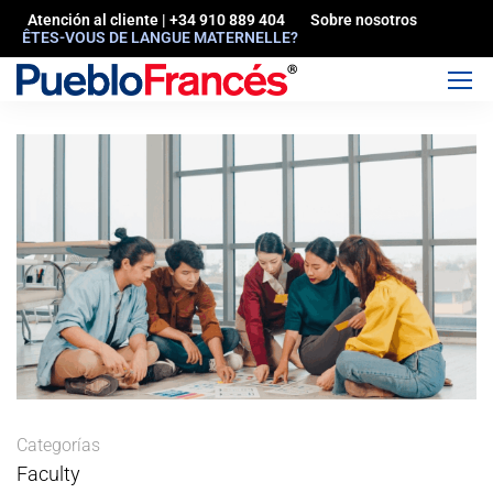
Atención al cliente | +34 910 889 404
Sobre nosotros
ÊTES-VOUS DE LANGUE MATERNELLE?
Categorías
Faculty