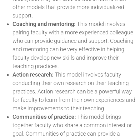
other models that provide more individualized
support.
Coaching and mentoring:
This model involves
pairing faculty with a more experienced colleague
who can provide guidance and support. Coaching
and mentoring can be very effective in helping
faculty develop new skills and improve their
teaching practices.
Action research:
This model involves faculty
conducting their own research on their teaching
practices. Action research can be a powerful way
for faculty to learn from their own experiences and
make improvements to their teaching.
Communities of practice:
This model brings
together faculty who share a common interest or
goal. Communities of practice can provide a