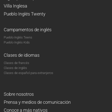
Villa Inglesa
Pueblo Inglés Twenty
Campamentos de inglés
Pueblo Inglés Teens
Pueblo Inglés Kids
Clases de idiomas
Clases de francés
Clases de inglés
Clases de español para extranjeros
Sobre nosotros
Prensa y medios de comunicación
Conoce a más nativos