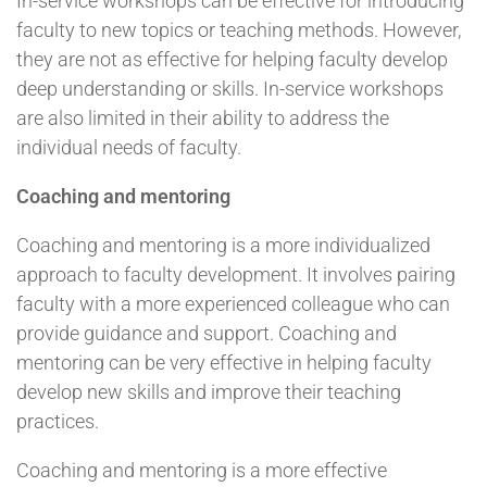
In-service workshops can be effective for introducing
faculty to new topics or teaching methods. However,
they are not as effective for helping faculty develop
deep understanding or skills. In-service workshops
are also limited in their ability to address the
individual needs of faculty.
Coaching and mentoring
Coaching and mentoring is a more individualized
approach to faculty development. It involves pairing
faculty with a more experienced colleague who can
provide guidance and support. Coaching and
mentoring can be very effective in helping faculty
develop new skills and improve their teaching
practices.
Coaching and mentoring is a more effective