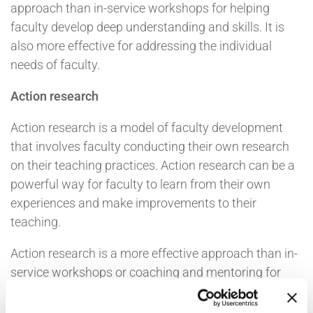
approach than in-service workshops for helping
faculty develop deep understanding and skills. It is
also more effective for addressing the individual
needs of faculty.
Action research
Action research is a model of faculty development
that involves faculty conducting their own research
on their teaching practices. Action research can be a
powerful way for faculty to learn from their own
experiences and make improvements to their
teaching.
Action research is a more effective approach than in-
service workshops or coaching and mentoring for
helping faculty develop a deep understanding of their
own teaching. It is also more effective for helping