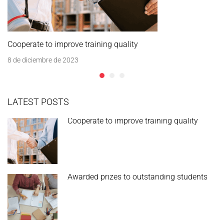
Cooperate to improve training quality
8 de diciembre de 2023
LATEST POSTS
Cooperate to improve training quality
Awarded prizes to outstanding students