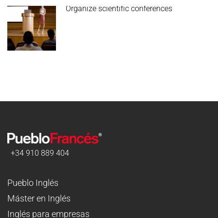
Organize scientific conferences
+34 910 889 404
Pueblo Inglés
Máster en Inglés
Inglés para empresas