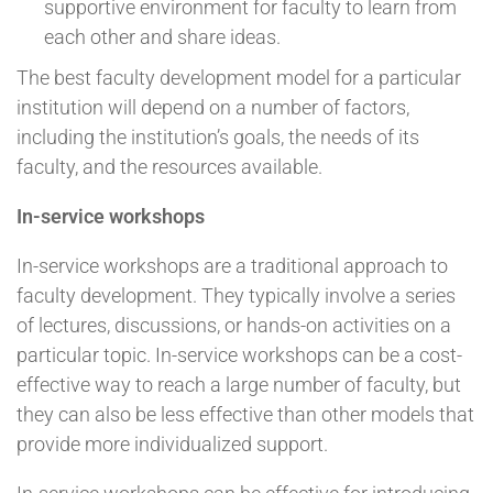
supportive environment for faculty to learn from
each other and share ideas.
The best faculty development model for a particular
institution will depend on a number of factors,
including the institution’s goals, the needs of its
faculty, and the resources available.
In-service workshops
In-service workshops are a traditional approach to
faculty development. They typically involve a series
of lectures, discussions, or hands-on activities on a
particular topic. In-service workshops can be a cost-
effective way to reach a large number of faculty, but
they can also be less effective than other models that
provide more individualized support.