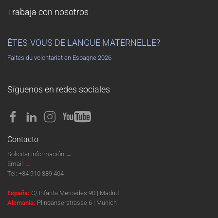
Trabaja con nosotros
ÊTES-VOUS DE LANGUE MATERNELLE?
Faites du volontariat en Espagne 2026
Síguenos en redes sociales
Contacto
Solicitar información
→
Email
→
Tel:
+34 910 889 404
España:
C/ Infanta Mercedes 90 | Madrid
Alemania:
Plinganserstrasse 6 | Munich