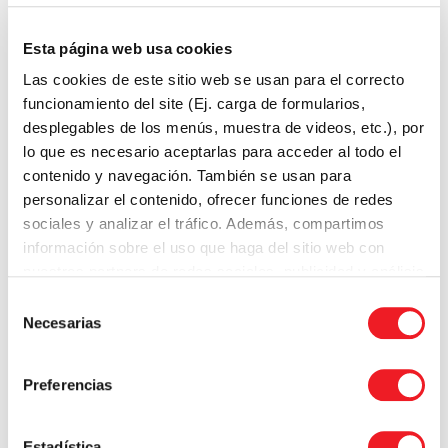
faculty make changes to their teaching that are
based on their own research.
Esta página web usa cookies
Las cookies de este sitio web se usan para el correcto
Communities of practice
funcionamiento del site (Ej. carga de formularios,
desplegables de los menús, muestra de videos, etc.), por
Communities of practice are groups of faculty who
lo que es necesario aceptarlas para acceder al todo el
share a common interest or goal. Communities of
contenido y navegación. También se usan para
practice can provide a supportive environment for
personalizar el contenido, ofrecer funciones de redes
faculty to learn from each other and share ideas.
sociales y analizar el tráfico. Además, compartimos
información sobre el uso que haga del sitio web con
Communities of practice can be a valuable resource
nuestros partners de redes sociales, publicidad y análisis
for faculty who are looking for support and
web.
Selección
collaboration. They can also be a way for faculty to
Necesarias
de
learn about new teaching methods and ideas.
consentimiento
Preferencias
Choosing the right model
The best faculty development model for a particular
Estadística