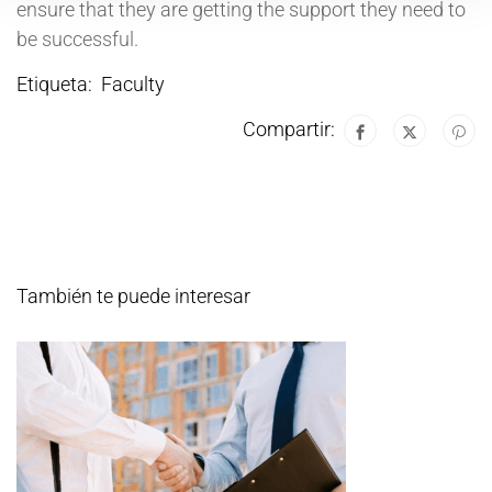
ensure that they are getting the support they need to
be successful.
Etiqueta:
Faculty
Compartir:
También te puede interesar