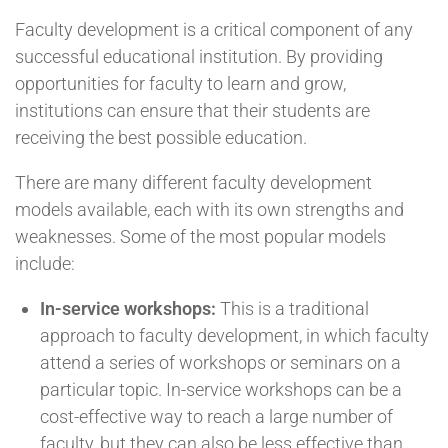
Faculty development is a critical component of any
successful educational institution. By providing
opportunities for faculty to learn and grow,
institutions can ensure that their students are
receiving the best possible education.
There are many different faculty development
models available, each with its own strengths and
weaknesses. Some of the most popular models
include:
In-service workshops:
This is a traditional
approach to faculty development, in which faculty
attend a series of workshops or seminars on a
particular topic. In-service workshops can be a
cost-effective way to reach a large number of
faculty, but they can also be less effective than